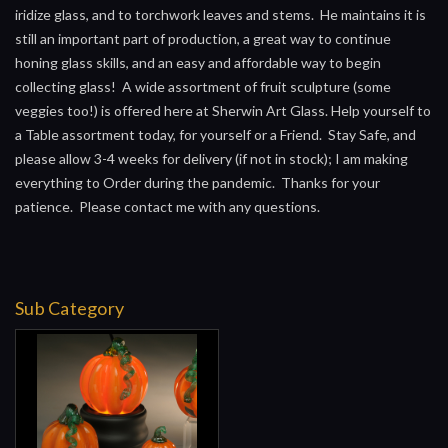
iridize glass, and to torchwork leaves and stems. He maintains it is
still an important part of production, a great way to continue
honing glass skills, and an easy and affordable way to begin
collecting glass! A wide assortment of fruit sculpture (some
veggies too!) is offered here at Sherwin Art Glass. Help yourself to
a Table assortment today, for yourself or a Friend. Stay Safe, and
please allow 3-4 weeks for delivery (if not in stock); I am making
everything to Order during the pandemic. Thanks for your
patience. Please contact me with any questions.
Sub Category