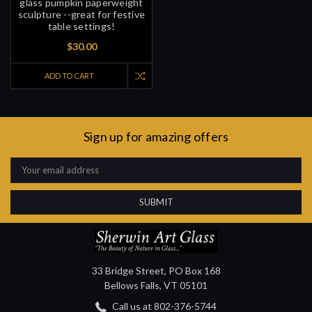
glass pumpkin paperweight
sculpture --great for festive
table settings!
$30.00
ADD TO CART
Sign up for amazing offers
Email
Address
33 Bridge Street, PO Box 168
Bellows Falls, VT 05101
Call us at 802-376-5744