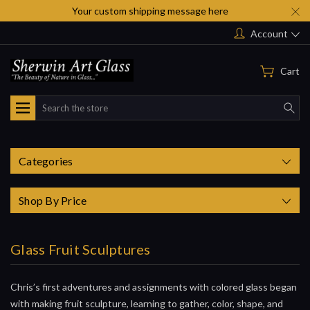
Your custom shipping message here
Account
Cart
Search
Categories
Shop By Price
Glass Fruit Sculptures
Chris’s first adventures and assignments with colored glass began
with making fruit sculpture, learning to gather, color, shape, and