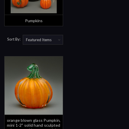
Pumpkins
Sort By:
orange blown glass Pumpkin,
mini 1-2" solid hand sculpted