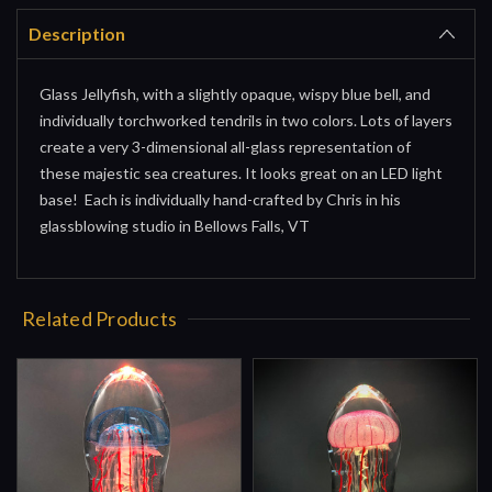
Description
Glass Jellyfish, with a slightly opaque, wispy blue bell, and
individually torchworked tendrils in two colors. Lots of layers
create a very 3-dimensional all-glass representation of
these majestic sea creatures. It looks great on an LED light
base! Each is individually hand-crafted by Chris in his
glassblowing studio in Bellows Falls, VT
Related Products