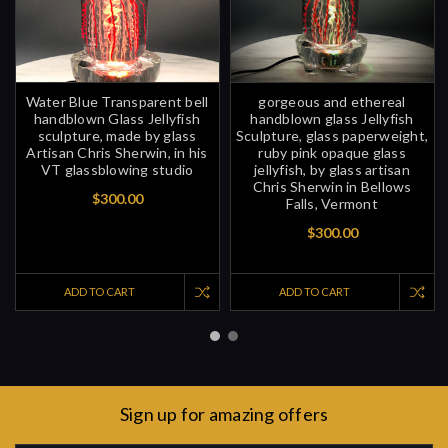
Water Blue Transparent bell
gorgeous and ethereal
handblown Glass Jellyfish
handblown glass Jellyfish
sculpture, made by glass
Sculpture, glass paperweight,
Artisan Chris Sherwin, in his
ruby pink opaque glass
VT glassblowing studio
jellyfish, by glass artisan
Chris Sherwin in Bellows
$300.00
Falls, Vermont
$300.00
ADD TO CART
ADD TO CART
Sign up for amazing offers
Email