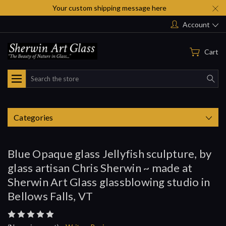
Your custom shipping message here
Account
Cart
Search
Categories
Blue Opaque glass Jellyfish sculpture, by
glass artisan Chris Sherwin ~ made at
Sherwin Art Glass glassblowing studio in
Bellows Falls, VT