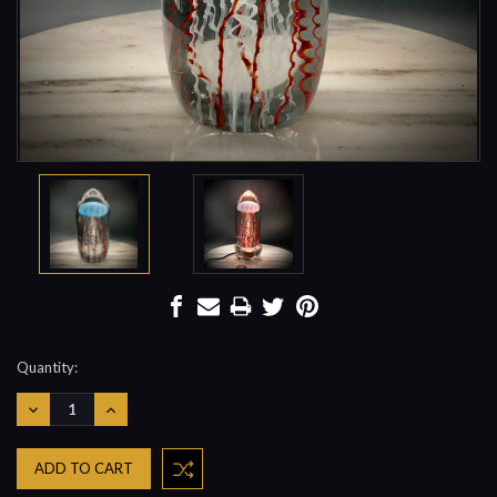
Current
Quantity:
Stock:
DECREASE
INCREASE
QUANTITY:
QUANTITY: