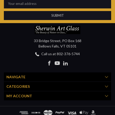
Address
33 Bridge Street, PO Box 168
Bellows Falls, VT 05101
Call us at 802-376-5744
NAVIGATE
CATEGORIES
MY ACCOUNT