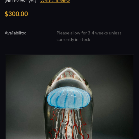
(No reviews yet)
Write a Review
$300.00
Availability:
Please allow for 3-4 weeks unless
currently in stock