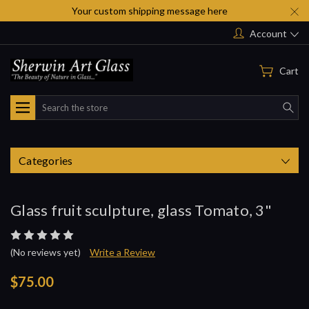
Your custom shipping message here
Account
Cart
Search
Categories
Glass fruit sculpture, glass Tomato, 3"
(No reviews yet)
Write a Review
$75.00