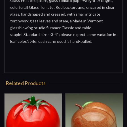
Glass Fruit Sculpture, glass tomato paperweight: A bright,
colorful all Glass Tomato; Red background, encased in clear
glass, handshaped and creased, with small intricate
torchwork glass leaves and stem, a Made in Vermont
glassblowing studio Summer Classic and table
staple! Standard size --3-4“; please expect some variation in
leaf color/style; each cane used is hand-pulled.
Related Products