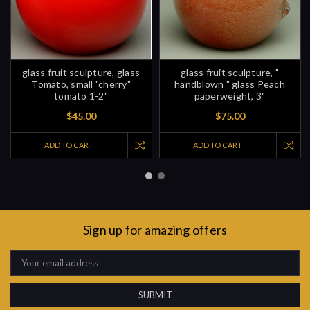
glass fruit sculpture, glass
glass fruit sculpture, "
Tomato, small "cherry"
handblown " glass Peach
tomato 1-2"
paperweight, 3"
$45.00
$75.00
ADD TO CART
ADD TO CART
Sign up for amazing offers
Email
Address