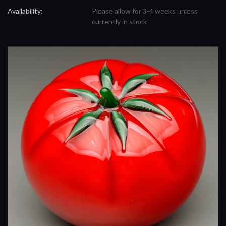
Availability:
Please allow for 3-4 weeks unless
currently in stock