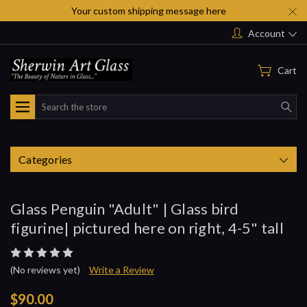
Your custom shipping message here
Account
Cart
Search
Categories
Glass Penguin "Adult" | Glass bird
figurine| pictured here on right, 4-5" tall
(No reviews yet)
Write a Review
$90.00