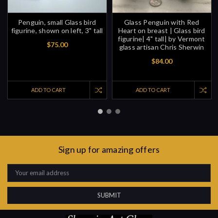
Penguin, small Glass bird
Glass Penguin with Red
figurine, shown on left, 3" tall
Heart on breast | Glass bird
figurine| 4" tall| by Vermont
$75.00
glass artisan Chris Sherwin
$84.00
ADD TO CART
ADD TO CART
Sign up for amazing offers
Email
Address