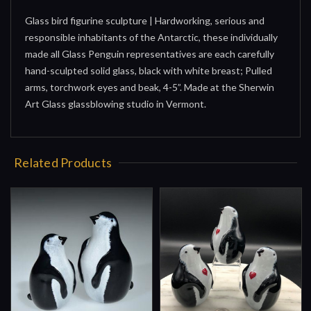
Glass bird figurine sculpture | Hardworking, serious and
responsible inhabitants of the Antarctic, these individually
made all Glass Penguin representatives are each carefully
hand-sculpted solid glass, black with white breast; Pulled
arms, torchwork eyes and beak, 4-5”. Made at the Sherwin
Art Glass glassblowing studio in Vermont.
Related Products