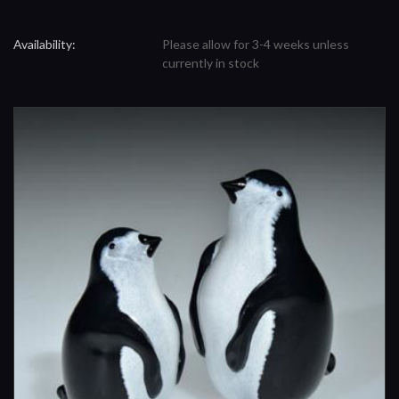
Availability:
Please allow for 3-4 weeks unless
currently in stock