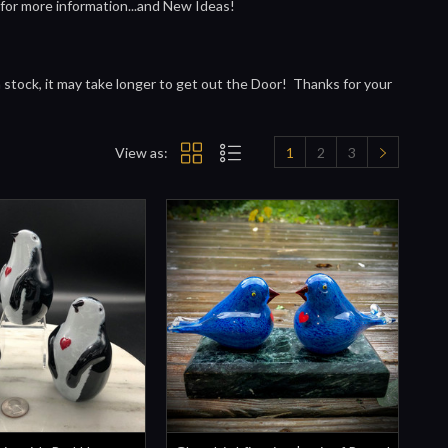
 for more information...and New Ideas!
in stock, it may take longer to get out the Door! Thanks for your
View as:
1
2
3