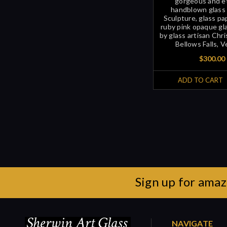
gorgeous and e
handblown glass 
Sculpture, glass p
ruby pink opaque glas
by glass artisan Chri
Bellows Falls, 
$300.00
ADD TO CART
Sign up for amaz
NAVIGATE