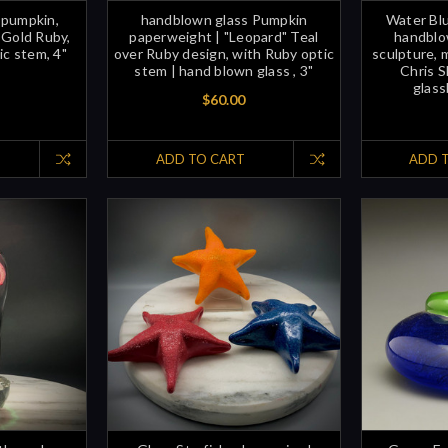
 pumpkin,
handblown glass Pumpkin
Water Blu
 Gold Ruby,
paperweight | "Leopard" Teal
handblow
ic stem, 4"
over Ruby design, with Ruby optic
sculpture, 
stem | hand blown glass , 3"
Chris S
glass
$60.00
ADD TO CART
ADD 