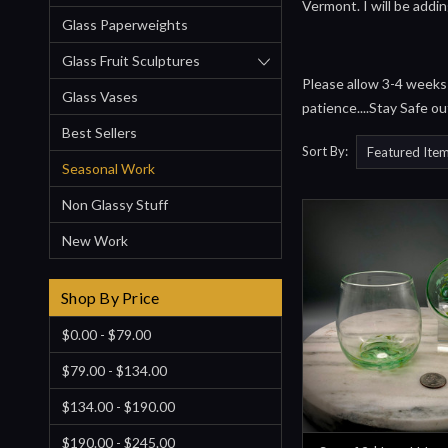
Vermont. I will be addi
Glass Paperweights
Glass Fruit Sculptures
Please allow 3-4 weeks f
Glass Vases
patience....Stay Safe ou
Best Sellers
Sort By:
Seasonal Work
Non Glassy Stuff
New Work
Shop By Price
$0.00 - $79.00
$79.00 - $134.00
$134.00 - $190.00
$190.00 - $245.00