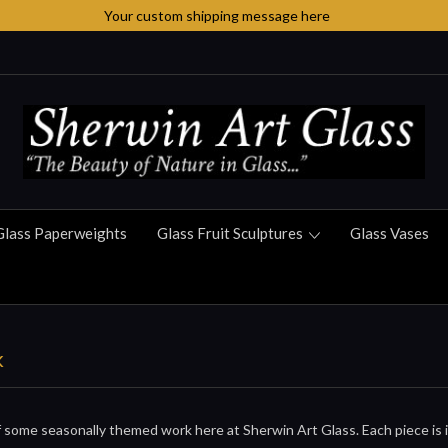
Your custom shipping message here
Glass Paperweights
Glass Fruit Sculptures
Glass Vases
k
 some seasonally themed work here at Sherwin Art Glass. Each piece is in