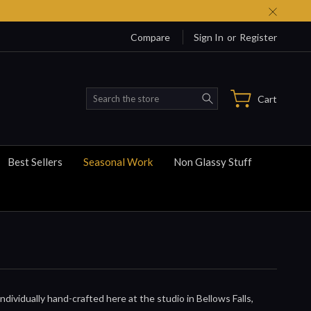
Compare
Sign In
or
Register
Search
Cart
Best Sellers
Seasonal Work
Non Glassy Stuff
dividually hand-crafted here at the studio in Bellows Falls,