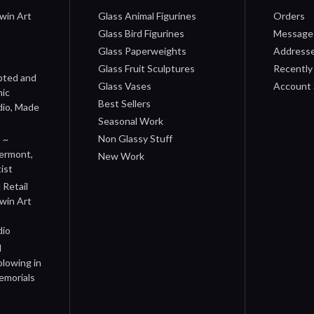
win Art
Glass Animal Figurines
Orders
Glass Bird Figurines
Message
Glass Paperweights
Address
Glass Fruit Sculptures
Recently
pted and
Glass Vases
Account 
nic
Best Sellers
dio, Made
Seasonal Work
Non Glassy Stuff
 ~
Vermont,
New Work
ist
Retail
rwin Art
dio
d
blowing in
emorials