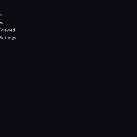
s
es
 Viewed
Settings