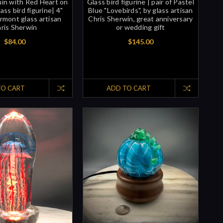
in with Red Heart on
Glass bird figurine | pair of Pastel
ass bird figurine| 4"
Blue "Lovebirds", by glass artisan
ermont glass artisan
Chris Sherwin, great anniversary
ris Sherwin
or wedding gift
$84.00
$145.00
TO CART
ADD TO CART