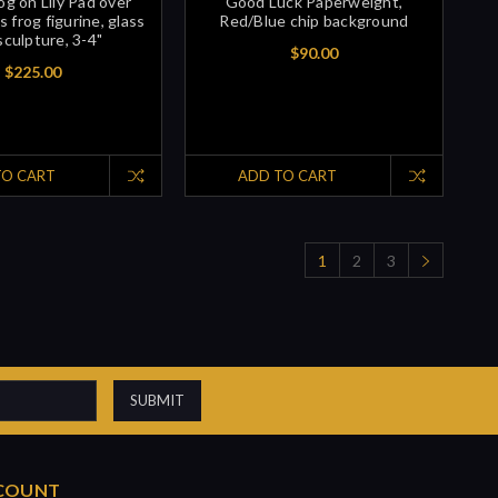
g on Lily Pad over
Good Luck Paperweight,
s frog figurine, glass
Red/Blue chip background
sculpture, 3-4"
$90.00
$225.00
TO CART
ADD TO CART
1
2
3
COUNT