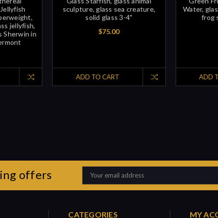
thereal
Glass Starfish, glass animal
Green Fro
Jellyfish
sculpture, glass sea creature,
Water, glas
aperweight,
solid glass 3-4"
frog 
s jellyfish,
$75.00
s Sherwin in
Vermont
ADD TO CART
ADD 
ing offers
Email
Address
CATEGORIES
MY AC