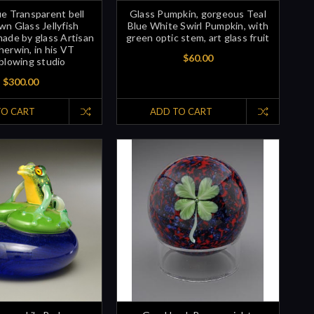
e Transparent bell
Glass Pumpkin, gorgeous Teal
n Glass Jellyfish
Blue White Swirl Pumpkin, with
made by glass Artisan
green optic stem, art glass fruit
herwin, in his VT
$60.00
blowing studio
$300.00
TO CART
ADD TO CART