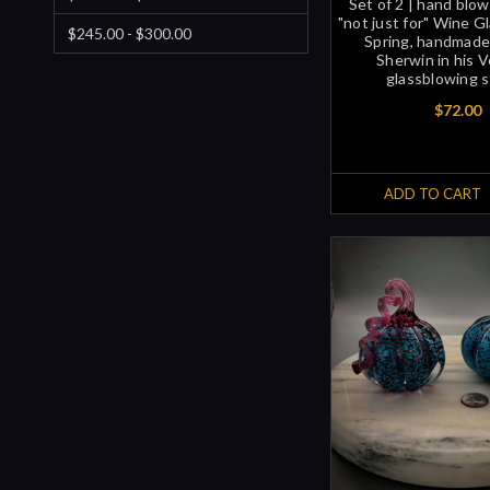
Set of 2 | hand blo
"not just for" Wine Gl
$245.00 - $300.00
Spring, handmade
Sherwin in his 
glassblowing s
$72.00
ADD TO CART