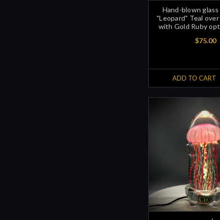
Hand-blown glass
"Leopard" Teal over
with Gold Ruby opt
$75.00
ADD TO CART