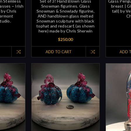
wn Stemless
Set of 3! Hand Blown Glass
Glass Pengu
asses ~ Irish
Snowman figurines. Glass
breast | Gl
 by Chris
Snowman & Snowlady figurine,
tall| by V
Vermont
AND handblown glass melted
Ch
tudio.
Snowman sculpture with black
tophat and redscarf, (as shown
here) made by Chris Sherwin
$250.00
ADD TO CART
ADD 