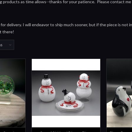
ng products as time allows--thanks for your patience. Please contact me
or delivery. I will endeavor to ship much sooner, but if the piece is not 
t there!