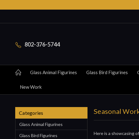
802-376-5744
Glass Animal Figurines
Glass Bird Figurines
New Work
Seasonal Wor
Categories
Glass Animal Figurines
Here is a showcasing of
Glass Bird Figurines