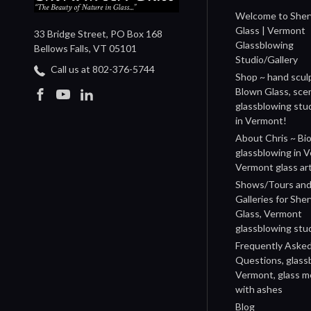
Welcome to Sher
Glass | Vermont
33 Bridge Street, PO Box 168
Glassblowing
Bellows Falls, VT 05101
Studio/Gallery
Call us at 802-376-5744
Shop ~ hand scul
Blown Glass, sce
glassblowing stu
in Vermont!
About Chris ~ Bio
glassblowing in 
Vermont glass art
Shows/Tours and 
Galleries for She
Glass, Vermont
glassblowing stu
Frequently Aske
Questions, glass
Vermont, glass m
with ashes
Blog